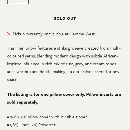
SOLD OUT
Pickup currently unavailable at Hemme West
This linen pillow features a striking weave created from multi-
coloured yarns, blending modern design with subtle African-
inspired influence. A rich mix of rust, grey, and cream tones
adds warmth and depth, making it a distinctive accent for any
space.
The listing is for one pillow cover only.
Pillow inserts are
sold separately
.
• 20" x 20" pillow cover with invisible zipper
•
98% Linen, 2% Polyester