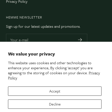
Privacy Policy
HEMME NEWSLETTER
Sign up for our latest updates and promotions.
Your e-mail
We value your privacy
CUSTOM DRAPERY & DECOR • TORONTO, ON
This website uses cookies and other technologies to
enhance your experience, By clicking 'accept' you are
Hemme Custom creates beautifully hand-crafted
agreeing to the storing of cookies on your device.
Privacy
window treatments and custom decor items tailor-
Policy
made for your space.
Accept
Decline