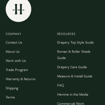
COMPANY
RESOURCES
Contact Us
Drapery Top Style Guide
About Us
Roman & Roller Shade
Guide
Work with Us
Drapery Care Guide
Trade Program
Measure & Install Guide
Warranty & Returns
FAQ
Shipping
Hemme in the Media
Terms
Commercial Work