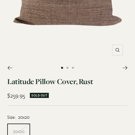
Zoom
Go
Go
Go
to
to
to
Latitude Pillow Cover, Rust
slide
slide
slide
Sale
$259.95
1
2
3
SOLD OUT
price
Size:
20x20
20x20