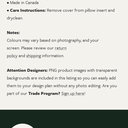
• Made in Canada
•
Care Instructions:
Remove cover from pillow insert and
dryclean.
Notes:
Colours may vary based on photography, and your
screen.
Please review our
return
policy
and
shipping
information.
Attention Designers:
PNG product images with transparent
backgrounds are included in this listing so you can easily add
them to your design plan without any photo editing. Are you
part of our
Trade Program?
Sign up here
!